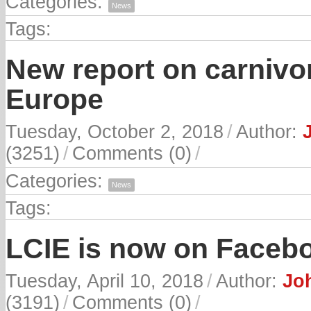
Categories:
News
Tags:
New report on carnivor
Europe
Tuesday, October 2, 2018
/
Author:
(3251)
/
Comments (0)
/
Categories:
News
Tags:
LCIE is now on Faceb
Tuesday, April 10, 2018
/
Author:
Joh
(3191)
/
Comments (0)
/