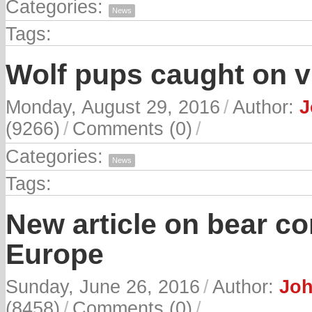
Categories:
News
Tags:
Wolf pups caught on v
Monday, August 29, 2016
/
Author:
J
(9266)
/
Comments (0)
/
Categories:
News
Tags:
New article on bear c
Europe
Sunday, June 26, 2016
/
Author:
Joh
(8458)
/
Comments (0)
/