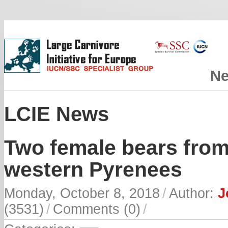
N
LCIE News
Two female bears from
western Pyrenees
Monday, October 8, 2018
/
Author:
J
(3531)
/
Comments (0)
/