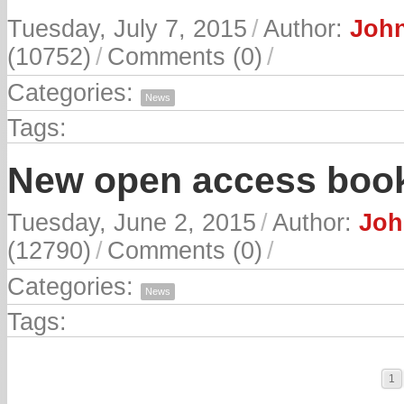
Tuesday, July 7, 2015
/
Author:
John
(10752)
/
Comments (0)
/
Categories:
News
Tags:
New open access book
Tuesday, June 2, 2015
/
Author:
Joh
(12790)
/
Comments (0)
/
Categories:
News
Tags:
1