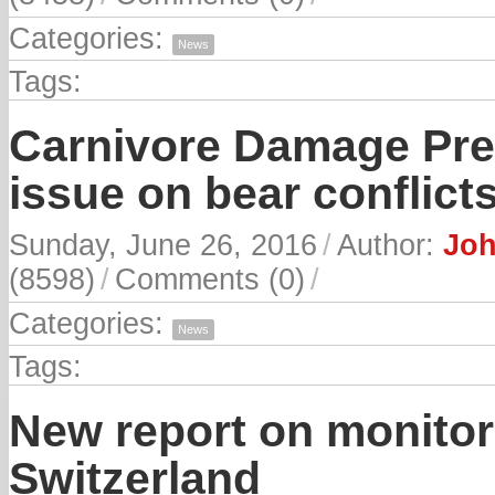
Categories:
News
Tags:
Carnivore Damage Prev
issue on bear conflict
Sunday, June 26, 2016
/
Author:
Joh
(8598)
/
Comments (0)
/
Categories:
News
Tags:
New report on monitor
Switzerland