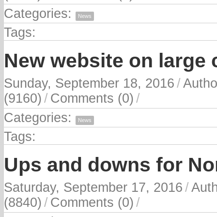
Categories:
News
Tags:
New website on large c
Sunday, September 18, 2016
/
Autho
(9160)
/
Comments (0)
/
Categories:
News
Tags:
Ups and downs for No
Saturday, September 17, 2016
/
Aut
(8840)
/
Comments (0)
/