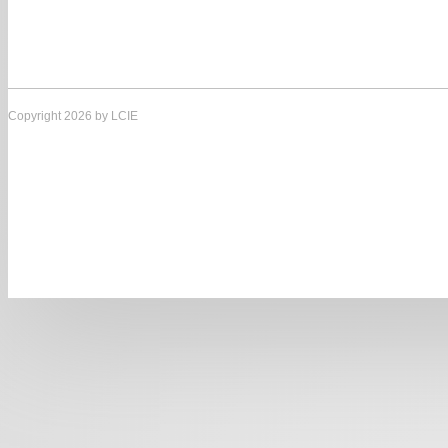
Copyright 2026 by LCIE