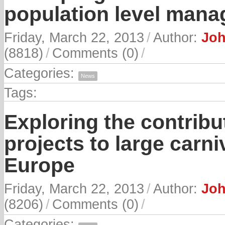
population level man
Friday, March 22, 2013
/
Author:
Joh
(8818)
/
Comments (0)
/
Categories:
News
Tags:
Exploring the contribu
projects to large carn
Europe
Friday, March 22, 2013
/
Author:
Joh
(8206)
/
Comments (0)
/
Categories: