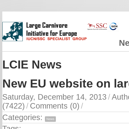
N
LCIE News
New EU website on lar
Saturday, December 14, 2013
/
Auth
(7422)
/
Comments (0)
/
Categories:
News
Tags: