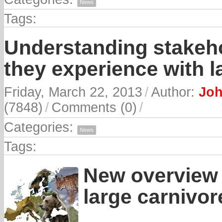
News
Tags:
Understanding stakeho
they experience with l
Friday, March 22, 2013
/
Author:
Joh
(7848)
/
Comments (0)
/
Categories:
News
Tags:
New overview 
large carnivor