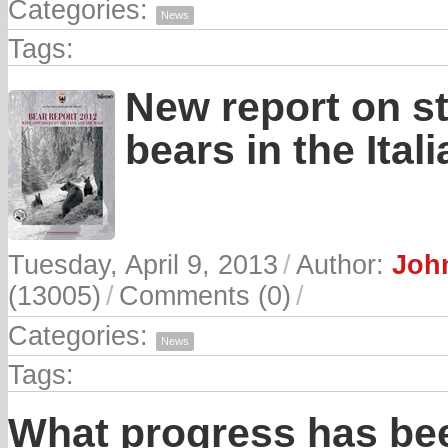
Categories:
News
Tags:
New report on s
bears in the Ital
Tuesday, April 9, 2013
/
Author:
John
(13005)
/
Comments (0)
/
Categories:
News
Tags:
What progress has be