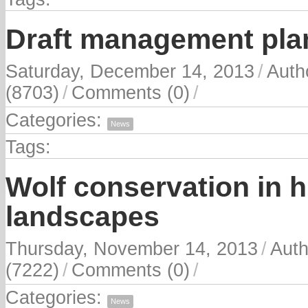
Draft management pla
Saturday, December 14, 2013
/
Auth
(8703)
/
Comments (0)
/
Categories:
News
Tags:
Wolf conservation in
landscapes
Thursday, November 14, 2013
/
Auth
(7222)
/
Comments (0)
/
Categories:
News