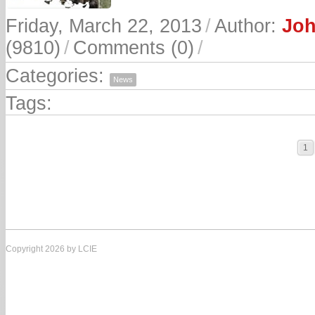
Friday, March 22, 2013
/
Author:
Joh
(9810)
/
Comments (0)
/
Categories:
News
Tags:
1
Copyright 2026 by LCIE