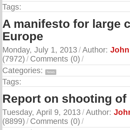
Tags:
A manifesto for large 
Europe
Monday, July 1, 2013
/
Author:
John
(7972)
/
Comments (0)
/
Categories:
News
Tags:
Report on shooting of
Tuesday, April 9, 2013
/
Author:
John
(8899)
/
Comments (0)
/