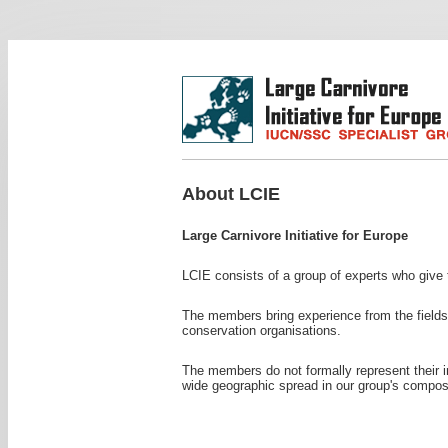
About LCIE
Large Carnivore Initiative for Europe
LCIE consists of a group of experts who give t
The members bring experience from the fields 
conservation organisations.
The members do not formally represent their i
wide geographic spread in our group's composi