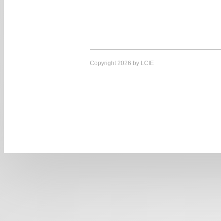
Copyright 2026 by LCIE