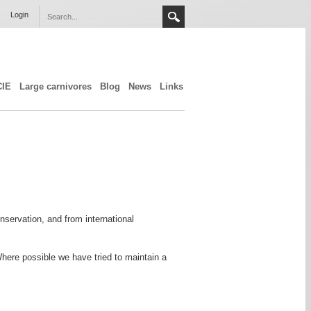
Login
CIE
Large carnivores
Blog
News
Links
servation, and from international
Where possible we have tried to maintain a