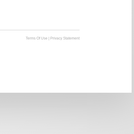
Terms Of Use
|
Privacy Statement