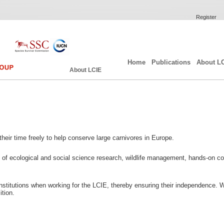
Register
Home
Publications
About L
About LCIE
heir time freely to help conserve large carnivores in Europe.
of ecological and social science research, wildlife management, hands-on con
nstitutions when working for the LCIE, thereby ensuring their independence. 
tion.