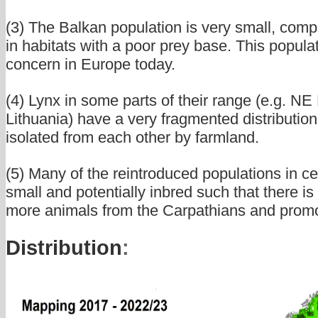
(3) The Balkan population is very small, compl
in habitats with a poor prey base. This populat
concern in Europe today.
(4) Lynx in some parts of their range (e.g. N
Lithuania) have a very fragmented distribution,
isolated from each other by farmland.
(5) Many of the reintroduced populations in c
small and potentially inbred such that there is
more animals from the Carpathians and promot
Distribution
: