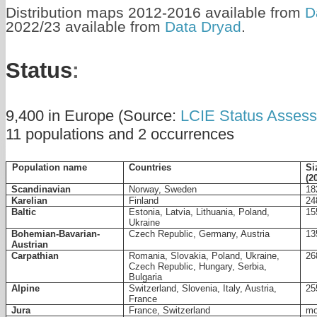
Distribution maps 2012-2016 available from
D
2022/23 available from
Data Dryad
.
Status
:
9,400 in Europe (Source:
LCIE Status Asses
11 populations and 2 occurrences
Countries
Si
Population name
(2
Scandinavian
Norway, Sweden
18
Karelian
Finland
24
Baltic
Estonia, Latvia, Lithuania, Poland,
15
Ukraine
Bohemian-Bavarian-
Czech Republic, Germany, Austria
13
Austrian
Carpathian
Romania, Slovakia, Poland, Ukraine,
26
Czech Republic, Hungary, Serbia,
Bulgaria
Alpine
Switzerland, Slovenia, Italy, Austria,
25
France
Jura
France, Switzerland
mo