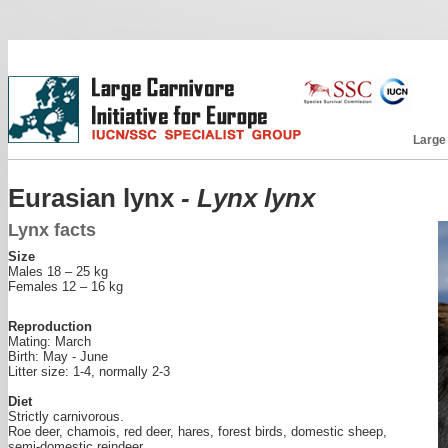
Large
Eurasian lynx
- Lynx lynx
Lynx facts
Size
Males 18 – 25 kg
Females 12 – 16 kg
Reproduction
Mating: March
Birth: May - June
Litter size: 1-4, normally 2-3
Diet
Strictly carnivorous.
Roe deer, chamois, red deer, hares, forest birds, domestic sheep,
semi-domestic reindeer