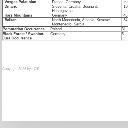
Vosges Palatinian
France, Germany
mo
Dinaric
Slovenia, Croatia, Bosnia &
13
Herzegovina
Harz Mountains
Germany
46
Balkan
North Macedonia, Albania, Kosovo*,
34
Montenegro, Serbia
Pommerian Occurrence
Poland
31
Black Forest / Swabian-
Germany
5
Jura Occurrence
Copyright 2026 by LCIE