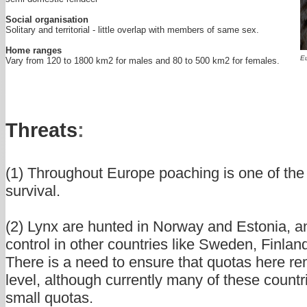
Social organisation
Solitary and territorial - little overlap with members of same sex.
Home ranges
Eu
Vary from 120 to 1800 km2 for males and 80 to 500 km2 for females.
Threats
:
(1) Throughout Europe poaching is one of the 
survival.
(2) Lynx are hunted in Norway and Estonia, an
control in other countries like Sweden, Finla
There is a need to ensure that quotas here re
level, although currently many of these countr
small quotas.