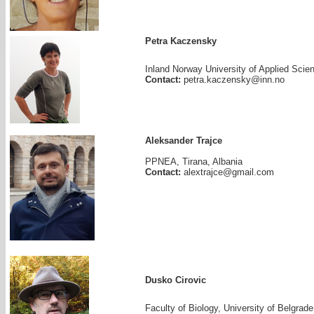
Petra Kaczensky
Inland Norway University of Applied Scien
Contact:
petra.kaczensky@inn.no
Aleksander Trajce
PPNEA, Tirana, Albania
Contact:
alextrajce@gmail.com
Dusko Cirovic
Faculty of Biology, University of Belgrade