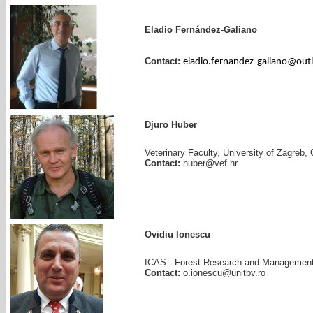
Eladio Fernández-Galiano
Contact:
eladio.fernandez-galiano@out
Djuro Huber
Veterinary Faculty, University of Zagreb, 
Contact:
huber@vef.hr
Ovidiu Ionescu
ICAS - Forest Research and Management 
Contact:
o.ionescu@unitbv.ro