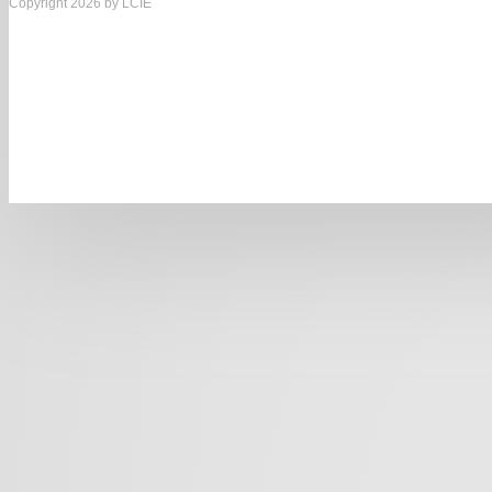
Copyright 2026 by LCIE