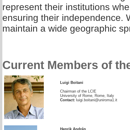
represent their institutions wh
ensuring their independence. 
maintain a wide geographic sp
Current Members of the
Luigi Boitani
Chairman of the LCIE
University of Rome, Rome, Italy
Contact:
luigi.boitani@uniroma1.it
Henrik Andrén