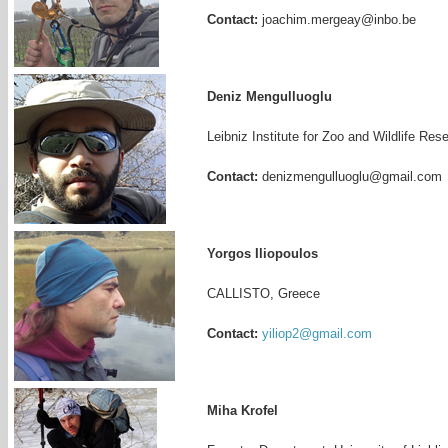
Contact:
joachim.mergeay@inbo.be
Deniz Mengulluoglu
Leibniz Institute for Zoo and Wildlife Res
Contact:
denizmengulluoglu@gmail.com
Yorgos Iliopoulos
CALLISTO, Greece
Contact:
yiliop2@gmail.com
Miha Krofel