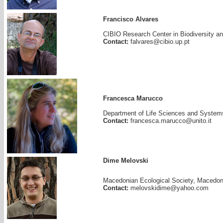
Francisco Alvares
CIBIO Research Center in Biodiversity an
Contact:
falvares@cibio.up.pt
Francesca Marucco
Department of Life Sciences and Systems B
Contact:
francesca.marucco@unito.it
Dime Melovski
Macedonian Ecological Society, Macedon
Contact:
melovskidime@yahoo.com