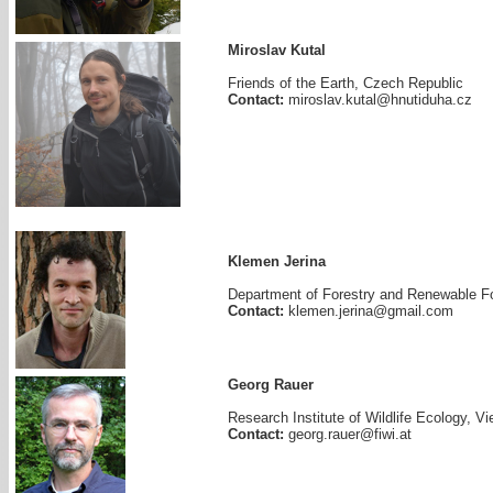
Miroslav Kutal
Friends of the Earth, Czech Republic
Contact:
miroslav.kutal@hnutiduha.cz
Klemen Jerina
Department of Forestry and Renewable For
Contact:
klemen.jerina@gmail.com
Georg Rauer
Research Institute of Wildlife Ecology, Vi
Contact:
georg.rauer@fiwi.at