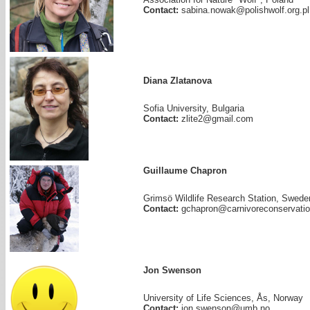
Contact:
sabina.nowak@polishwolf.org.pl
Diana Zlatanova
Sofia University, Bulgaria
Contact:
zlite2@gmail.com
Guillaume Chapron
Grimsö Wildlife Research Station, Swede
Contact:
gchapron@carnivoreconservatio
Jon Swenson
University of Life Sciences, Ås, Norway
Contact:
jon.swenson@umb.no