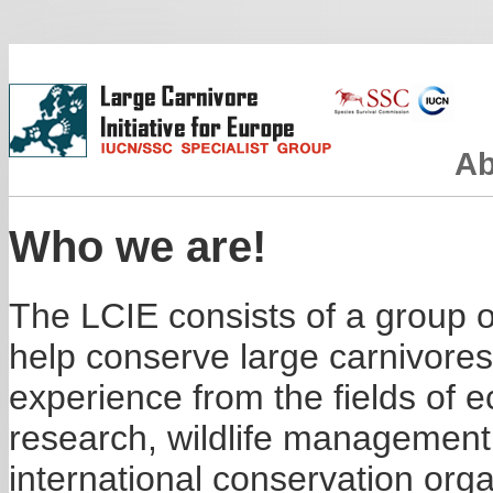
Ab
Who we are!
The LCIE consists of a group of
help conserve large carnivore
experience from the fields of
research, wildlife management
international conservation or