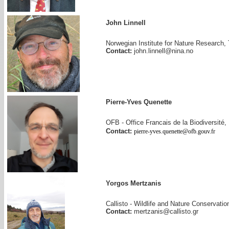
John Linnell
Norwegian Institute for Nature Research
Contact:
john.linnell@nina.no
Pierre-Yves Quenette
OFB - Office Francais de la Biodiversité,
Contact:
pierre-yves.quenette@ofb.gouv.fr
Yorgos Mertzanis
Callisto - Wildlife and Nature Conservati
Contact:
mertzanis@callisto.gr