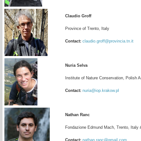
Claudio Groff
Province of Trento, Italy
Contact:
claudio.groff@provincia.tn.it
Nuria Selva
Institute of Nature Conservation, Polish
Contact:
nuria@iop.krakow.pl
Nathan Ranc
Fondazione Edmund Mach, Trento, Italy 
Contact:
nathan.ranc@gmail.com