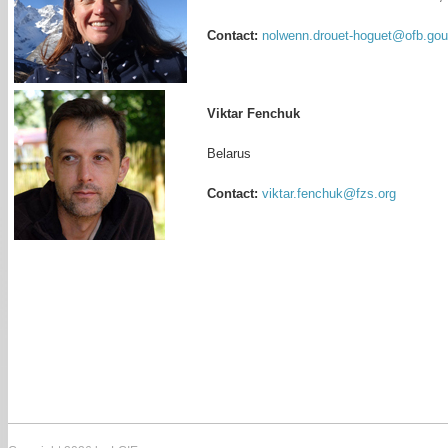
Contact:
nolwenn.drouet-hoguet@ofb.gouv
Viktar Fenchuk
Belarus
Contact:
viktar.fenchuk@fzs.org