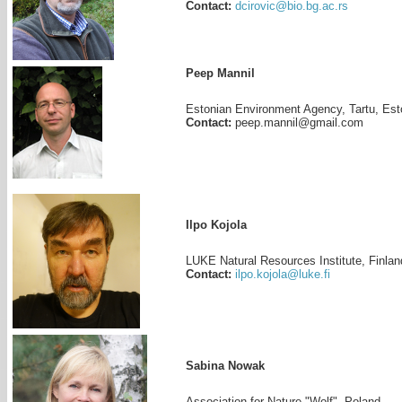
Contact:
dcirovic@bio.bg.ac.rs
Peep Mannil
Estonian Environment Agency, Tartu, Est
Contact:
peep.mannil@gmail.com
Ilpo Kojola
LUKE Natural Resources Institute, Finlan
Contact:
ilpo.kojola@luke.fi
Sabina Nowak
Association for Nature "Wolf", Poland