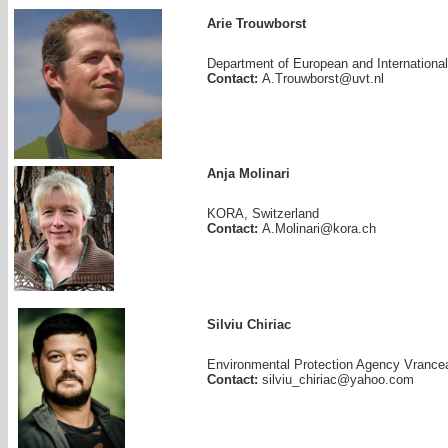
Arie Trouwborst
Department of European and International 
Contact:
A.Trouwborst@uvt.nl
Anja Molinari
KORA, Switzerland
Contact:
A.Molinari@kora.ch
Silviu Chiriac
Environmental Protection Agency Vrance
Contact:
silviu_chiriac@yahoo.com