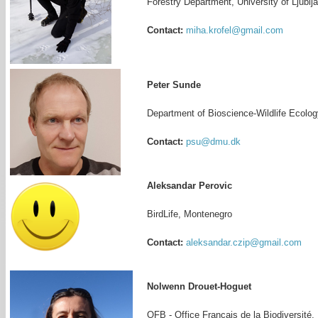
Forestry Department, University of Ljublj
Contact:
miha.krofel@gmail.com
Peter Sunde
Department of Bioscience-Wildlife Ecolog
Contact:
psu@dmu.dk
Aleksandar Perovic
BirdLife, Montenegro
Contact:
aleksandar.czip@gmail.com
Nolwenn Drouet-Hoguet
OFB - Office Francais de la Biodiversité,