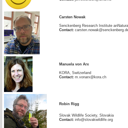
Carsten Nowak
Senckenberg Research Institute anNatur
Contact:
carsten.nowak@senckenberg.d
Manuela von Arx
KORA, Switzerland
Contact:
m.vonarx@kora.ch
Robin Rigg
Slovak Wildlife Society, Slovakia
Contact:
info@slovakwildlife.org