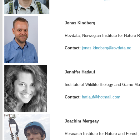
Jonas Kindberg
Rovdata, Norwegian Institute for Nature
Contact:
jonas.kindberg@rovdata.no
Jennifer Hatlauf
Institute of Wildlife Biology and Game M
Contact:
hatlauf@hotmail.com
Joachim Mergeay
Research Institute for Nature and Forest,