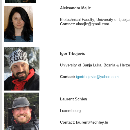
Aleksandra Majic
Biotechnical Faculty, University of Ljublj
Contact:
almajic@gmail.com
Igor Trbojevic
University of Banja Luka, Bosnia & Herz
Contact:
igortrbojevic@yahoo.com
Laurent Schley
Luxembourg
Contact: laurent@schley.lu