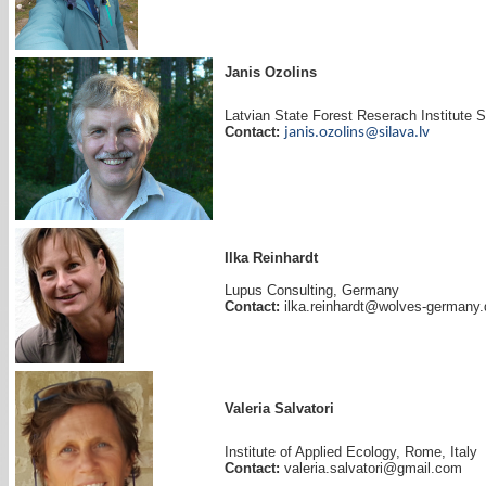
Janis Ozolins
Latvian State Forest Reserach Institute 
Contact:
janis.ozolins@silava.lv
Ilka Reinhardt
Lupus Consulting, Germany
Contact:
ilka.reinhardt@wolves-germany.
Valeria Salvatori
Institute of Applied Ecology, Rome, Italy
Contact:
valeria.salvatori@gmail.com