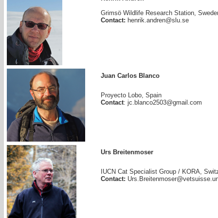
Grimsö Wildlife Research Station, Swede
Contact:
henrik.andren@slu.se
Juan Carlos Blanco
Proyecto Lobo, Spain
Contact
: jc.blanco2503@gmail.com
Urs Breitenmoser
IUCN Cat Specialist Group / KORA, Swit
Contact:
Urs.Breitenmoser@vetsuisse.un