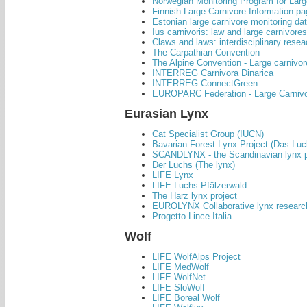
Norwegian Monitoring Program for La
Finnish Large Carnivore Information p
Estonian large carnivore monitoring da
Ius carnivoris: law and large carnivore
Claws and laws: interdisciplinary rese
The Carpathian Convention
The Alpine Convention - Large carnivor
INTERREG Carnivora Dinarica
INTERREG ConnectGreen
EUROPARC Federation - Large Carniv
Eurasian Lynx
Cat Specialist Group (IUCN)
Bavarian Forest Lynx Project (Das Lu
SCANDLYNX - the Scandinavian lynx p
Der Luchs (The lynx)
LIFE Lynx
LIFE Luchs Pfälzerwald
The Harz lynx project
EUROLYNX Collaborative lynx research
Progetto Lince Italia
Wolf
LIFE WolfAlps Project
LIFE MedWolf
LIFE WolfNet
LIFE SloWolf
LIFE Boreal Wolf