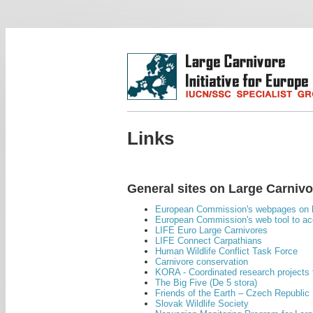
Links
General sites on Large Carniv
European Commission's webpages on l
European Commission's web tool to acc
LIFE Euro Large Carnivores
LIFE Connect Carpathians
Human Wildlife Conflict Task Force
Carnivore conservation
KORA - Coordinated research projects 
The Big Five (De 5 stora)
Friends of the Earth – Czech Republic
Slovak Wildlife Society