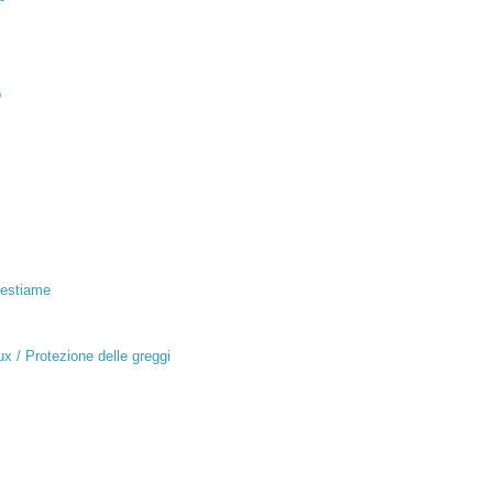
p
Bestiame
x / Protezione delle greggi