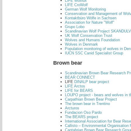
LIFE Wolflux
LIFE CroWolf
German Wolf Monitoring
Conservation and Management of Wolve
Kontaktbüro Wölfe in Sachsen
Association for Nature "Wolf"
Grupo Lobo
Scandinavian Wolf Project SKANDULV
UK Wolf Conservation Trust
Wolves and Humans Foundation
Wolves in Denmark
Population monitoring of wolves in De
IUCN SSC Canid Specialist Group
Brown bear
Scandinavian Brown Bear Research Pr
BEAR CONNECT
LIFE
DINALP bear project
LIFE Arctos
LIFE for BEARS
LOUPO project - bears and wolves in 
Carpathian Brown Bear Project
The brown bear in Trentino
Arcturos
Fundacion Oso Pardo
The BEARS project
International Association for Bear R
Callisto – Environmental Organisation 
Cantabrian Brown Bear Research Grou