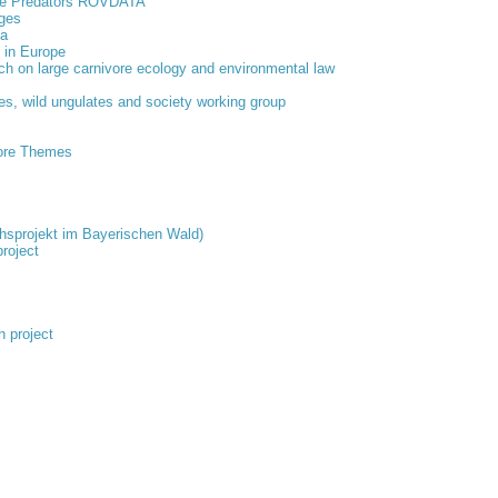
rge Predators ROVDATA
ages
ta
s in Europe
ach on large carnivore ecology and environmental law
es, wild ungulates and society working group
ore Themes
chsprojekt im Bayerischen Wald)
roject
 project