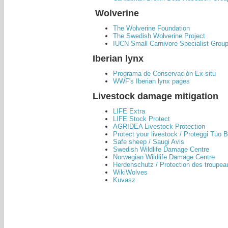
Wolverine
The Wolverine Foundation
The Swedish Wolverine Project
IUCN Small Carnivore Specialist Grou
Iberian lynx
Programa de Conservación Ex-situ
WWF's Iberian lynx pages
Livestock damage mitigation
LIFE Extra
LIFE Stock Protect
AGRIDEA Livestock Protection
Protect your livestock / Proteggi Tuo 
Safe sheep / Saugi Avis
Swedish Wildlife Damage Centre
Norwegian Wildlife Damage Centre
Herdenschutz / Protection des troupeau
WikiWolves
Kuvasz