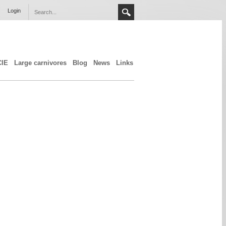
Login
CIE
Large carnivores
Blog
News
Links