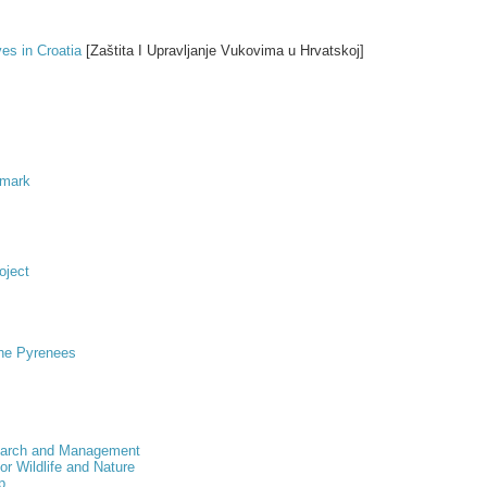
s in Croatia
[Zaštita I Upravljanje Vukovima u Hrvatskoj]
nmark
oject
the Pyrenees
esearch and Management
for Wildlife and Nature
p