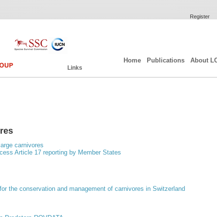
Register
Home
Publications
About L
Links
ores
arge carnivores
ess Article 17 reporting by Member States
for the conservation and management of carnivores in Switzerland