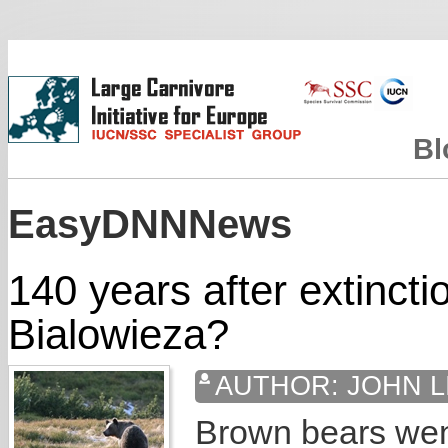
Bl
EasyDNNNews
140 years after extincti
Bialowieza?
AUTHOR:
JOHN L
Brown bears went