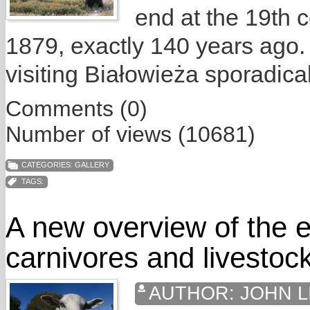
end at the 19th c
1879, exactly 140 years ago.
visiting Białowieża sporadical
Comments (0)
Number of views (10681)
CATEGORIES:
GALLERY
TAGS:
A new overview of the e
carnivores and livestoc
AUTHOR:
JOHN L