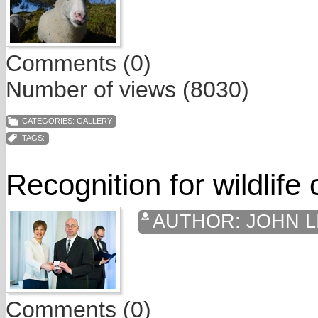
Comments (0)
Number of views (8030)
CATEGORIES:
GALLERY
TAGS:
Recognition for wildlife
AUTHOR:
JOHN L
Comments (0)