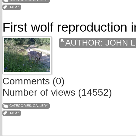
TAGS:
First wolf reproduction 
AUTHOR:
JOHN L
Comments (0)
Number of views (14552)
CATEGORIES:
GALLERY
TAGS: