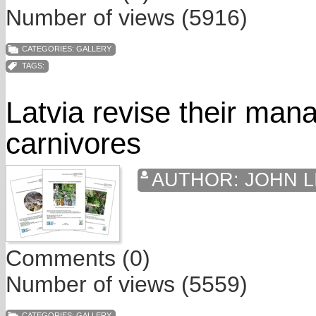
Number of views (5916)
CATEGORIES:
GALLERY
TAGS:
Latvia revise their man
carnivores
AUTHOR:
JOHN L
Comments (0)
Number of views (5559)
CATEGORIES:
GALLERY