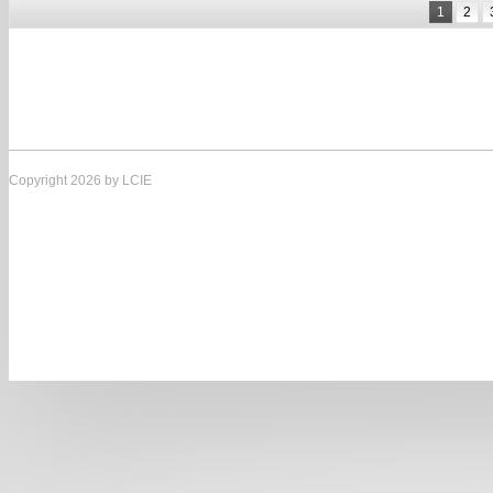
1
2
Copyright 2026 by LCIE