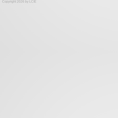
Copyright 2026 by LCIE