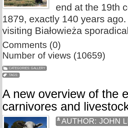
end at the 19th c
1879, exactly 140 years ago.
visiting Białowieża sporadical
Comments (0)
Number of views (10659)
CATEGORIES:
GALLERY
TAGS:
A new overview of the e
carnivores and livestoc
AUTHOR:
JOHN L