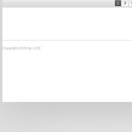
1
2
Copyright 2026 by LCIE