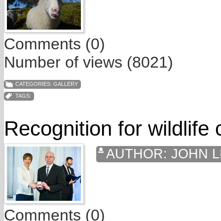
Comments (0)
Number of views (8021)
CATEGORIES:
GALLERY
TAGS:
Recognition for wildlife
AUTHOR:
JOHN L
Comments (0)