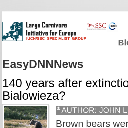
Bl
EasyDNNNews
140 years after extincti
Bialowieza?
AUTHOR:
JOHN L
Brown bears went