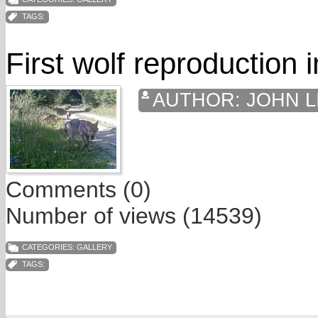
TAGS:
First wolf reproduction 
AUTHOR:
JOHN L
Comments (0)
Number of views (14539)
CATEGORIES:
GALLERY
TAGS: