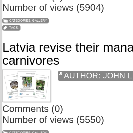
Number of views (5904)
CATEGORIES:
GALLERY
TAGS:
Latvia revise their man
carnivores
AUTHOR:
JOHN L
Comments (0)
Number of views (5550)
CATEGORIES:
GALLERY