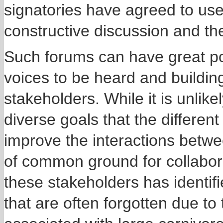
signatories have agreed to use
constructive discussion and t
Such forums can have great pote
voices to be heard and buildin
stakeholders. While it is unlike
diverse goals that the differen
improve the interactions betwe
of common ground for collabora
these stakeholders has identi
that are often forgotten due to 