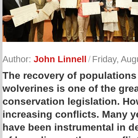
Author:
John Linnell
/
Friday, Aug
The recovery of populations 
wolverines is one of the gre
conservation legislation. How
increasing conflicts. Many y
have been instrumental in d