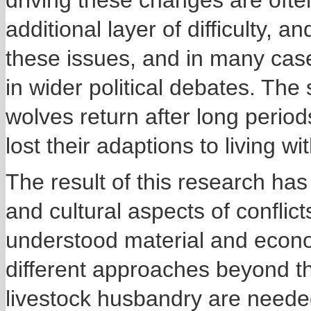
driving these changes are oft
additional layer of difficulty, 
these issues, and in many cas
in wider political debates. The 
wolves return after long peri
lost their adaptions to living 
The result of this research has
and cultural aspects of conflict
understood material and econo
different approaches beyond th
livestock husbandry are needed