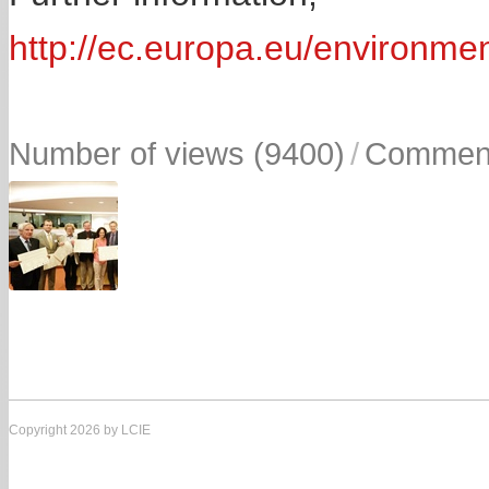
http://ec.europa.eu/environmen
Number of views (9400)
/
Comment
Copyright 2026 by LCIE