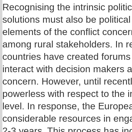
Recognising the intrinsic politi
solutions must also be political
elements of the conflict conce
among rural stakeholders. In 
countries have created forums
interact with decision makers a
concern. However, until recent
powerless with respect to the
level. In response, the Europ
considerable resources in enga
2-3 years. This process has i