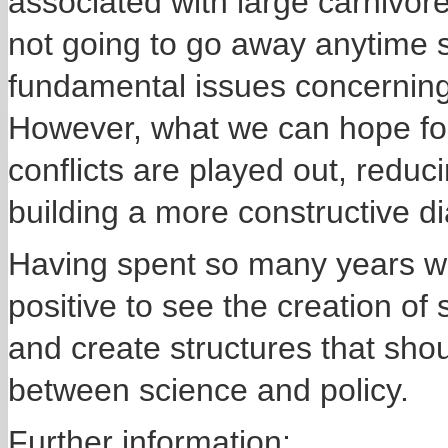
associated with large carnivore
not going to go away anytime
fundamental issues concerning 
However, what we can hope for
conflicts are played out, redu
building a more constructive d
Having spent so many years work
positive to see the creation of
and create structures that shoul
between science and policy.
Further information;