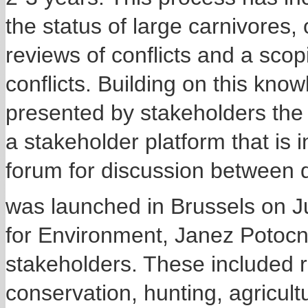
the status of large carnivores
reviews of conflicts and a sco
conflicts. Building on this kn
presented by stakeholders th
a stakeholder platform that is 
forum for discussion between d
was launched in Brussels on 
for Environment, Janez Potocni
stakeholders. These included r
conservation, hunting, agricul