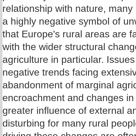
relationship with nature, many 
a highly negative symbol of u
that Europe's rural areas are 
with the wider structural chang
agriculture in particular. Issue
negative trends facing extensiv
abandonment of marginal agric
encroachment and changes in po
greater influence of external a
disturbing for many rural peopl