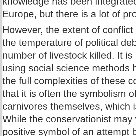
knowledge has been integrated 
Europe, but there is a lot of p
However, the extent of conflic
the temperature of political deb
number of livestock killed. It 
using social science methods 
the full complexities of these c
that it is often the symbolism o
carnivores themselves, which is
While the conservationist may v
positive symbol of an attempt 