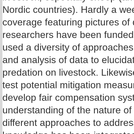
Nordic countries). Hardly a w
coverage featuring pictures of 
researchers have been funded 
used a diversity of approaches
and analysis of data to elucida
predation on livestock. Likewi
test potential mitigation measu
develop fair compensation sys
understanding of the nature of t
different approaches to addres