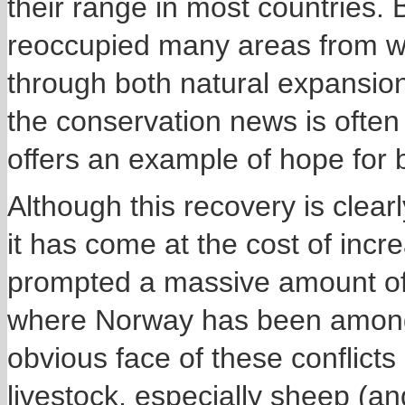
their range in most countries.
reoccupied many areas from w
through both natural expansion
the conservation news is ofte
offers an example of hope for b
Although this recovery is clearl
it has come at the cost of incr
prompted a massive amount of
where Norway has been among t
obvious face of these conflict
livestock, especially sheep (a