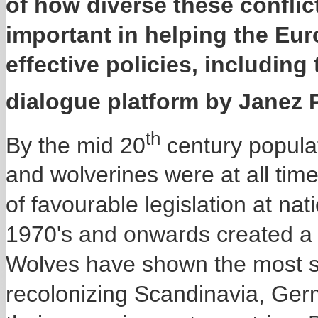
of how diverse these conflic
important in helping the E
effective policies, including
dialogue platform by Janez 
th
By the mid 20
century populat
and wolverines were at all tim
of favourable legislation at na
1970's and onwards created a f
Wolves have shown the most s
recolonizing Scandinavia, Ger