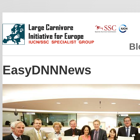
Bl
EasyDNNNews