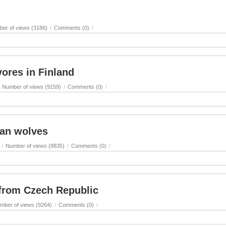
er of views (3186)
/
Comments (0)
/
ores in Finland
Number of views (9159)
/
Comments (0)
/
an wolves
/
Number of views (8835)
/
Comments (0)
/
 from Czech Republic
mber of views (9264)
/
Comments (0)
/