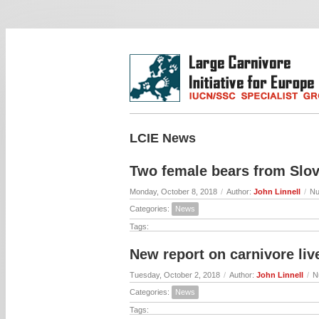
LCIE News
Two female bears from Slov
Monday, October 8, 2018
/
Author:
John Linnell
/
Nu
Categories:
News
Tags:
New report on carnivore liv
Tuesday, October 2, 2018
/
Author:
John Linnell
/
N
Categories:
News
Tags: