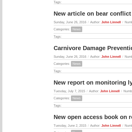
Tags:
New article on bear confli
Sunday, June 26, 2016
/
Author:
John Linnell
/
Numb
Categories:
News
Tags:
Carnivore Damage Preventio
Sunday, June 26, 2016
/
Author:
John Linnell
/
Numb
Categories:
News
Tags:
New report on monitoring l
Tuesday, July 7, 2015
/
Author:
John Linnell
/
Numbe
Categories:
News
Tags:
New open access book on r
Tuesday, June 2, 2015
/
Author:
John Linnell
/
Numb