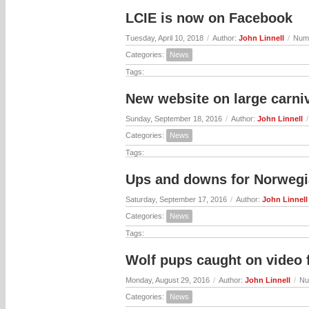
LCIE is now on Facebook
Tuesday, April 10, 2018
/
Author:
John Linnell
/
Numb
Categories:
News
Tags:
New website on large carniv
Sunday, September 18, 2016
/
Author:
John Linnell
/
Categories:
News
Tags:
Ups and downs for Norwegi
Saturday, September 17, 2016
/
Author:
John Linnell
Categories:
News
Tags:
Wolf pups caught on video
Monday, August 29, 2016
/
Author:
John Linnell
/
Nu
Categories:
News