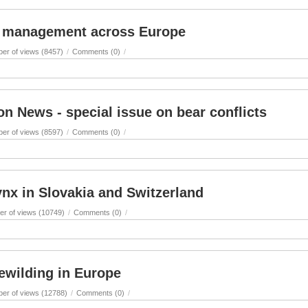
ct management across Europe
er of views (8457)
/
Comments (0)
/
n News - special issue on bear conflicts
er of views (8597)
/
Comments (0)
/
ynx in Slovakia and Switzerland
r of views (10749)
/
Comments (0)
/
ewilding in Europe
er of views (12788)
/
Comments (0)
/