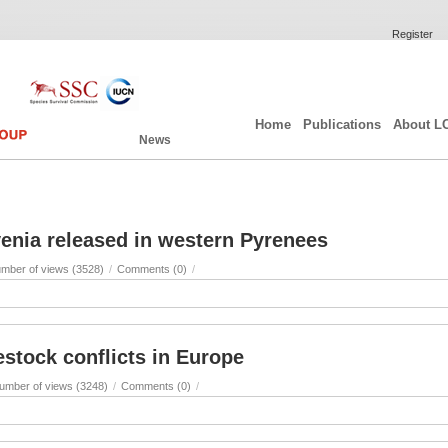
Register
Home
Publications
About L
News
enia released in western Pyrenees
mber of views (3528)
/
Comments (0)
/
estock conflicts in Europe
umber of views (3248)
/
Comments (0)
/