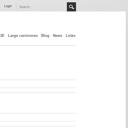
Login
CIE
Large carnivores
Blog
News
Links